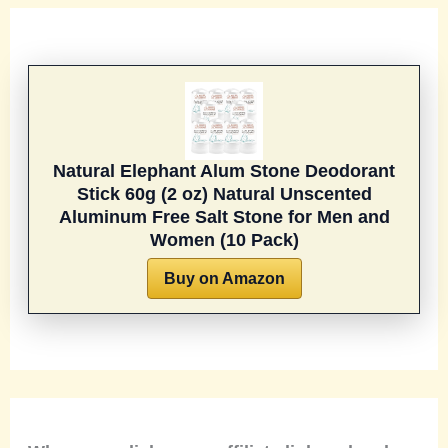
Natural Elephant Alum Stone Deodorant
Stick 60g (2 oz) Natural Unscented
Aluminum Free Salt Stone for Men and
Women (10 Pack)
Buy on Amazon