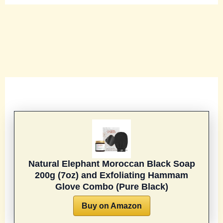
Natural Elephant Moroccan Black Soap
200g (7oz) and Exfoliating Hammam
Glove Combo (Pure Black)
Buy on Amazon