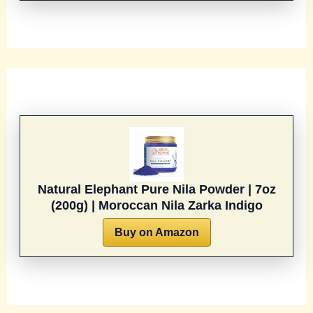
Natural Elephant Pure Nila Powder | 7oz
(200g) | Moroccan Nila Zarka Indigo
Buy on Amazon