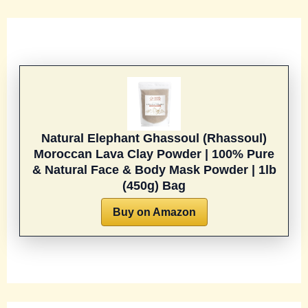
Natural Elephant Ghassoul (Rhassoul)
Moroccan Lava Clay Powder | 100% Pure
& Natural Face & Body Mask Powder | 1lb
(450g) Bag
Buy on Amazon