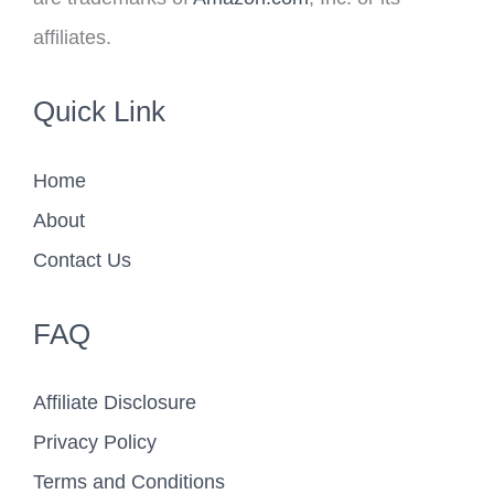
affiliates.
Quick Link
Home
About
Contact Us
FAQ
Affiliate Disclosure
Privacy Policy
Terms and Conditions