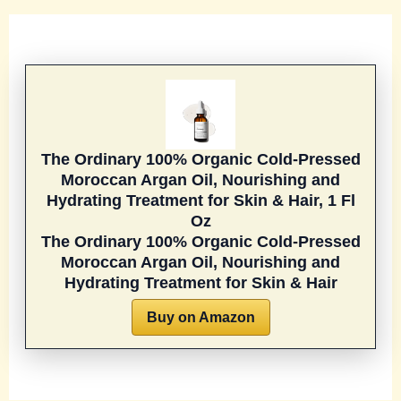
The Ordinary 100% Organic Cold-Pressed
Moroccan Argan Oil, Nourishing and
Hydrating Treatment for Skin & Hair, 1 Fl
Oz
The Ordinary 100% Organic Cold-Pressed
Moroccan Argan Oil, Nourishing and
Hydrating Treatment for Skin & Hair
Buy on Amazon