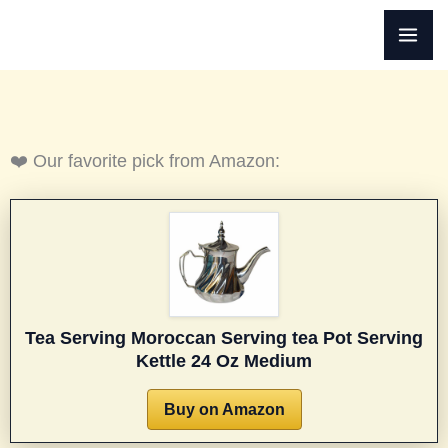
Skip
to
content
❤️ Our favorite pick from Amazon:
Tea Serving Moroccan Serving tea Pot Serving
Kettle 24 Oz Medium
Buy on Amazon