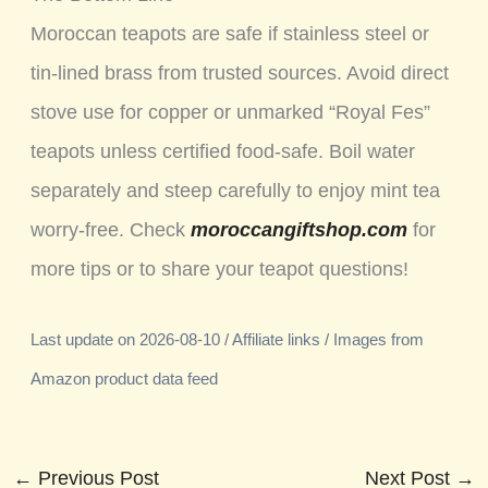
Moroccan teapots are safe if stainless steel or
tin-lined brass from trusted sources. Avoid direct
stove use for copper or unmarked “Royal Fes”
teapots unless certified food-safe. Boil water
separately and steep carefully to enjoy mint tea
worry-free. Check
moroccangiftshop.com
for
more tips or to share your teapot questions!
Last update on 2026-08-10 / Affiliate links / Images from
Amazon product data feed
←
Previous Post
Next Post
→