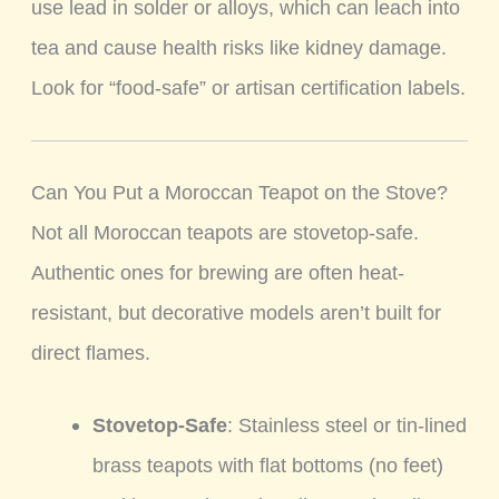
use lead in solder or alloys, which can leach into
tea and cause health risks like kidney damage.
Look for “food-safe” or artisan certification labels.
Can You Put a Moroccan Teapot on the Stove?
Not all Moroccan teapots are stovetop-safe.
Authentic ones for brewing are often heat-
resistant, but decorative models aren’t built for
direct flames.
Stovetop-Safe
: Stainless steel or tin-lined
brass teapots with flat bottoms (no feet)