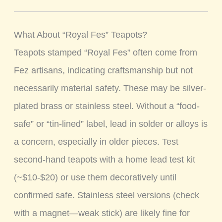
What About “Royal Fes” Teapots?
Teapots stamped “Royal Fes” often come from
Fez artisans, indicating craftsmanship but not
necessarily material safety. These may be silver-
plated brass or stainless steel. Without a “food-
safe” or “tin-lined” label, lead in solder or alloys is
a concern, especially in older pieces. Test
second-hand teapots with a home lead test kit
(~$10-$20) or use them decoratively until
confirmed safe. Stainless steel versions (check
with a magnet—weak stick) are likely fine for