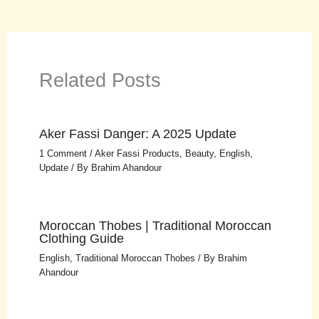
Related Posts
Aker Fassi Danger: A 2025 Update
1 Comment
/
Aker Fassi Products
,
Beauty
,
English
,
Update
/ By
Brahim Ahandour
Moroccan Thobes | Traditional Moroccan
Clothing Guide
English
,
Traditional Moroccan Thobes
/ By
Brahim
Ahandour