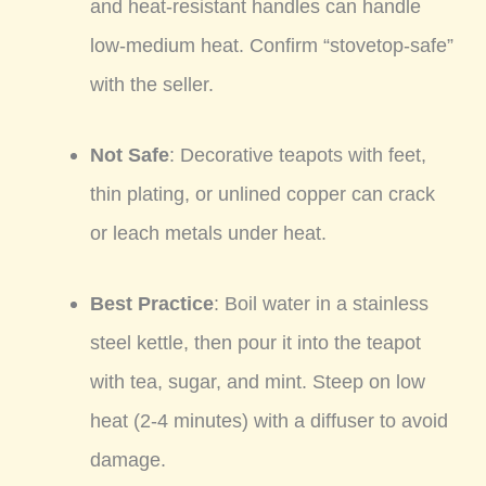
and heat-resistant handles can handle
low-medium heat. Confirm “stovetop-safe”
with the seller.
Not Safe
: Decorative teapots with feet,
thin plating, or unlined copper can crack
or leach metals under heat.
Best Practice
: Boil water in a stainless
steel kettle, then pour it into the teapot
with tea, sugar, and mint. Steep on low
heat (2-4 minutes) with a diffuser to avoid
damage.