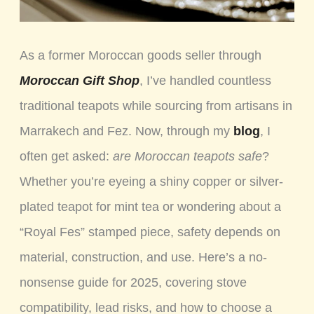
As a former Moroccan goods seller through
Moroccan Gift Shop
, I’ve handled countless
traditional teapots while sourcing from artisans in
Marrakech and Fez. Now, through my
blog
, I
often get asked:
are Moroccan teapots safe
?
Whether you’re eyeing a shiny copper or silver-
plated teapot for mint tea or wondering about a
“Royal Fes” stamped piece, safety depends on
material, construction, and use. Here’s a no-
nonsense guide for 2025, covering stove
compatibility, lead risks, and how to choose a