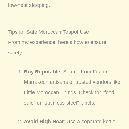
low-heat steeping.
Tips for Safe Moroccan Teapot Use
From my experience, here’s how to ensure
safety:
Buy Reputable
: Source from Fez or
Marrakech artisans or trusted vendors like
Little Moroccan Things. Check for “food-
safe” or “stainless steel” labels.
Avoid High Heat
: Use a separate kettle