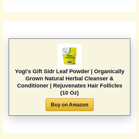
Yogi's Gift Sidr Leaf Powder | Organically
Grown Natural Herbal Cleanser &
Conditioner | Rejuvenates Hair Follicles
(10 Oz)
Buy on Amazon