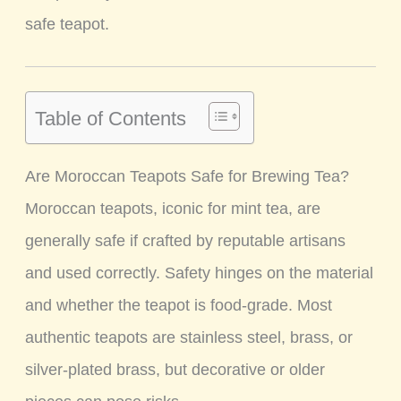
safe teapot.
Table of Contents
Are Moroccan Teapots Safe for Brewing Tea?
Moroccan teapots, iconic for mint tea, are
generally safe if crafted by reputable artisans
and used correctly. Safety hinges on the material
and whether the teapot is food-grade. Most
authentic teapots are stainless steel, brass, or
silver-plated brass, but decorative or older