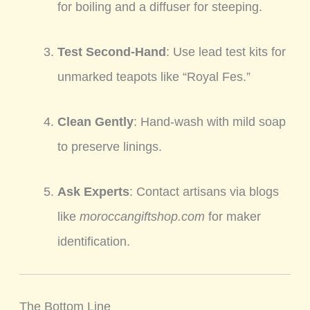
for boiling and a diffuser for steeping.
Test Second-Hand
: Use lead test kits for
unmarked teapots like “Royal Fes.”
Clean Gently
: Hand-wash with mild soap
to preserve linings.
Ask Experts
: Contact artisans via blogs
like
moroccangiftshop.com
for maker
identification.
The Bottom Line