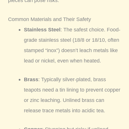
pieces can pose risks.
Common Materials and Their Safety
Stainless Steel
: The safest choice. Food-
grade stainless steel (18/8 or 18/10, often
stamped “inox”) doesn’t leach metals like
lead or nickel, even when heated.
Brass
: Typically silver-plated, brass
teapots need a tin lining to prevent copper
or zinc leaching. Unlined brass can
release trace metals into acidic tea.