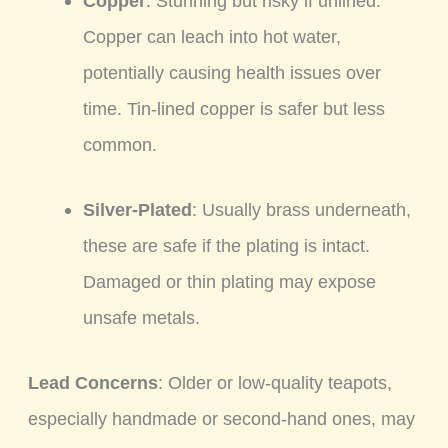
Copper
: Stunning but risky if unlined.
Copper can leach into hot water,
potentially causing health issues over
time. Tin-lined copper is safer but less
common.
Silver-Plated
: Usually brass underneath,
these are safe if the plating is intact.
Damaged or thin plating may expose
unsafe metals.
Lead Concerns
: Older or low-quality teapots,
especially handmade or second-hand ones, may