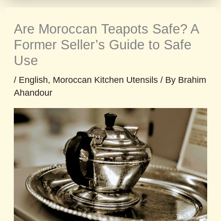
Are Moroccan Teapots Safe? A
Former Seller’s Guide to Safe
Use
/
English
,
Moroccan Kitchen Utensils
/ By
Brahim
Ahandour