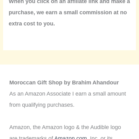
When you click on an affiliate link and make a
purchase, we earn a small commission at no
extra cost to you.
Moroccan Gift Shop by Brahim Ahandour
As an Amazon Associate I earn a small amount
from qualifying purchases.
Amazon, the Amazon logo & the Audible logo
are trademarks of
Amazon.com
, Inc. or its