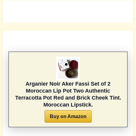
Arganier Noir Aker Fassi Set of 2
Moroccan Lip Pot Two Authentic
Terracotta Pot Red and Brick Cheek Tint.
Moroccan Lipstick.
Buy on Amazon