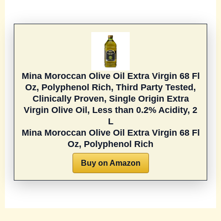
Mina Moroccan Olive Oil Extra Virgin 68 Fl
Oz, Polyphenol Rich, Third Party Tested,
Clinically Proven, Single Origin Extra
Virgin Olive Oil, Less than 0.2% Acidity, 2
L
Mina Moroccan Olive Oil Extra Virgin 68 Fl
Oz, Polyphenol Rich
Buy on Amazon