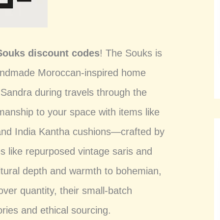
Souks discount codes
! The Souks is
 handmade Moroccan-inspired home
 Sandra during travels through the
smanship to your space with items like
, and India Kantha cushions—crafted by
es like repurposed vintage saris and
cultural depth and warmth to bohemian,
over quantity, their small-batch
ories and ethical sourcing.