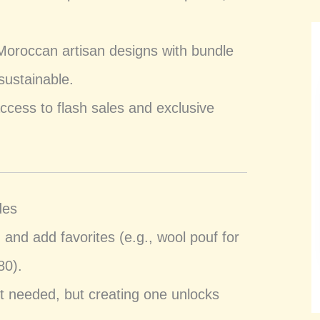
Moroccan artisan designs with bundle
sustainable.
 access to flash sales and exclusive
des
m
and add favorites (e.g., wool pouf for
80).
t needed, but creating one unlocks