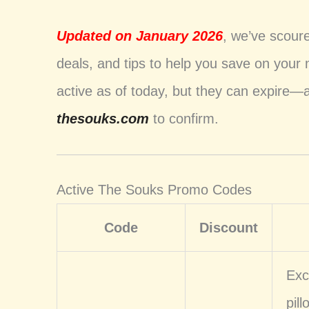
Updated on January 2026
, we’ve scour
deals, and tips to help you save on your
active as of today, but they can expire—
thesouks.com
to confirm.
Active The Souks Promo Codes
Code
Discount
Exc
pil