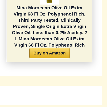
Mina Moroccan Olive Oil Extra
Virgin 68 Fl Oz, Polyphenol Rich,
Third Party Tested, Clinically
Proven, Single Origin Extra Virgin
Olive Oil, Less than 0.2% Acidity, 2
L
Mina Moroccan Olive Oil Extra
Virgin 68 Fl Oz, Polyphenol Rich
Buy on Amazon