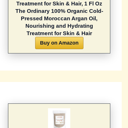
Treatment for Skin & Hair, 1 Fl Oz
The Ordinary 100% Organic Cold-
Pressed Moroccan Argan Oil,
Nourishing and Hydrating
Treatment for Skin & Hair
Buy on Amazon