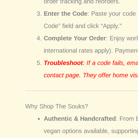
order tracking and reorders.
Enter the Code
: Paste your code
Code” field and click “Apply.”
Complete Your Order
: Enjoy wor
international rates apply). Payme
Troubleshoot
: If a code fails, em
contact page. They offer home visi
Why Shop The Souks?
Authentic & Handcrafted
: From 
vegan options available, supporti