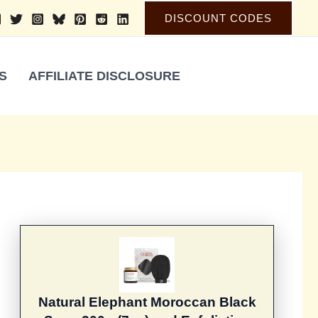
DISCOUNT CODES
S
AFFILIATE DISCLOSURE
Natural Elephant Moroccan Black