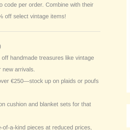
 code per order. Combine with their
 off select vintage items!
)
 off handmade treasures like vintage
 new arrivals.
over €250—stock up on plaids or poufs
n cushion and blanket sets for that
e-of-a-kind pieces at reduced prices,