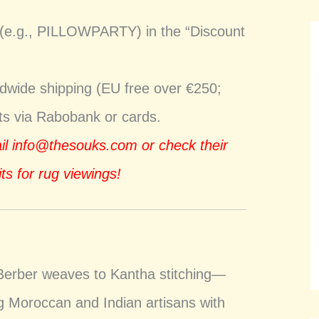
 (e.g., PILLOWPARTY) in the “Discount
ldwide shipping (EU free over €250;
nts via Rabobank or cards.
ail
info@thesouks.com
or check their
ts for rug viewings!
Berber weaves to Kantha stitching—
ng Moroccan and Indian artisans with