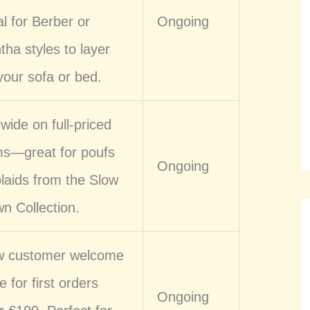
al for Berber or
Ongoing
tha styles to layer
your sofa or bed.
ewide on full-priced
ms—great for poufs
Ongoing
plaids from the Slow
n Collection.
 customer welcome
e for first orders
Ongoing