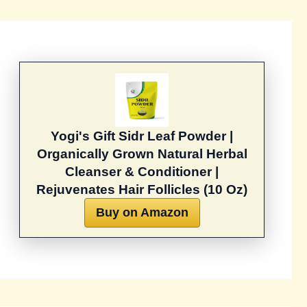
Yogi's Gift Sidr Leaf Powder |
Organically Grown Natural Herbal
Cleanser & Conditioner |
Rejuvenates Hair Follicles (10 Oz)
Buy on Amazon