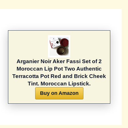
Arganier Noir Aker Fassi Set of 2
Moroccan Lip Pot Two Authentic
Terracotta Pot Red and Brick Cheek
Tint. Moroccan Lipstick.
Buy on Amazon