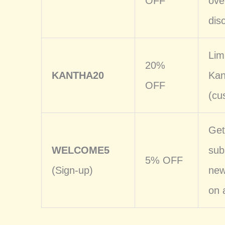
OFF
ove
dis
Lim
20%
KANTHA20
Kan
OFF
(cu
Get
WELCOME5
sub
5% OFF
(Sign-up)
new
on 