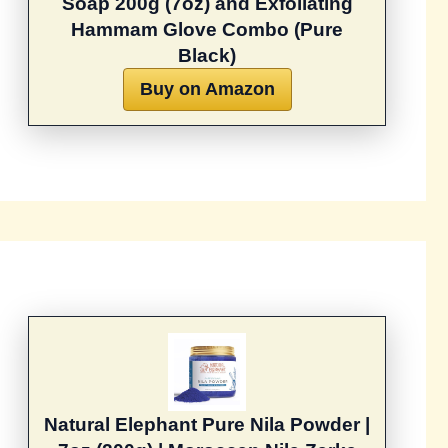
Soap 200g (7oz) and Exfoliating
Hammam Glove Combo (Pure
Black)
Buy on Amazon
Natural Elephant Pure Nila Powder |