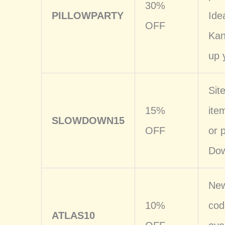
30%
PILLOWPARTY
Ide
OFF
Kan
up 
Sit
15%
ite
SLOWDOWN15
OFF
or 
Dow
New
10%
cod
ATLAS10