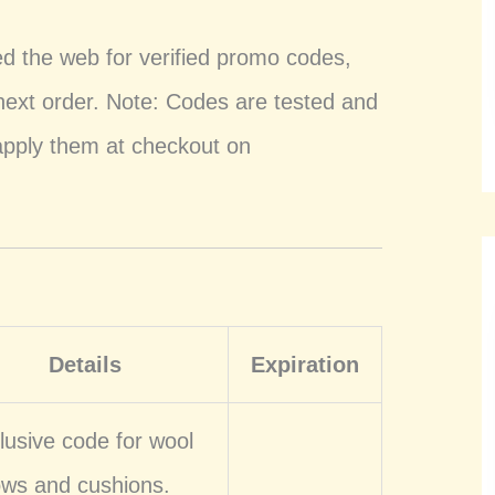
ed the web for verified promo codes,
 next order. Note: Codes are tested and
apply them at checkout on
Details
Expiration
lusive code for wool
lows and cushions.