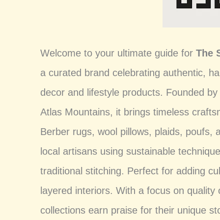
Welcome to your ultimate guide for
The 
a curated brand celebrating authentic,
decor and lifestyle products. Founded by
Atlas Mountains, it brings timeless craft
Berber rugs, wool pillows, plaids, poufs
local artisans using sustainable techniqu
traditional stitching. Perfect for adding 
layered interiors. With a focus on quality 
collections earn praise for their unique st