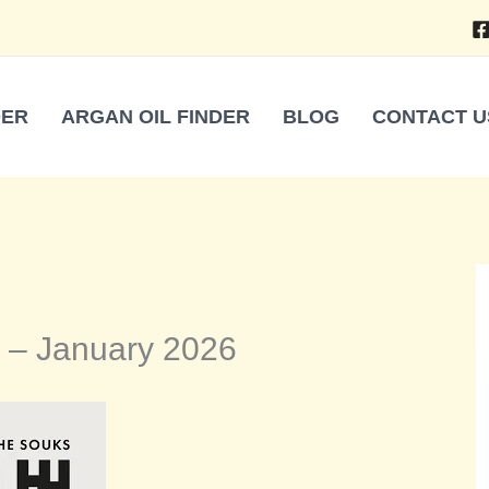
DER
ARGAN OIL FINDER
BLOG
CONTACT U
 – January 2026