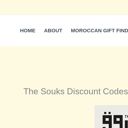
Skip
to
content
HOME
ABOUT
MOROCCAN GIFT FIN
The Souks Discount Codes