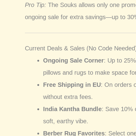
Pro Tip:
The Souks allows only one promo
ongoing sale for extra savings—up to 30%
Current Deals & Sales (No Code Needed
Ongoing Sale Corner
: Up to 25%
pillows and rugs to make space for
Free Shipping in EU
: On orders 
without extra fees.
India Kantha Bundle
: Save 10% o
soft, earthy vibe.
Berber Rug Favorites
: Select on