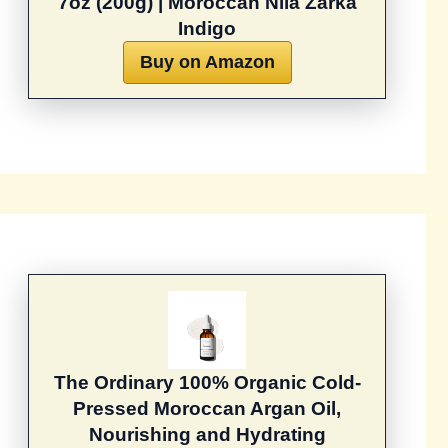
7oz (200g) | Moroccan Nila Zarka
Indigo
Buy on Amazon
The Ordinary 100% Organic Cold-
Pressed Moroccan Argan Oil,
Nourishing and Hydrating