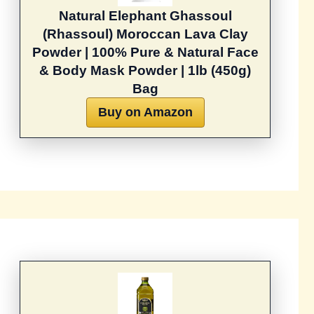
Natural Elephant Ghassoul
(Rhassoul) Moroccan Lava Clay
Powder | 100% Pure & Natural Face
& Body Mask Powder | 1lb (450g)
Bag
Buy on Amazon