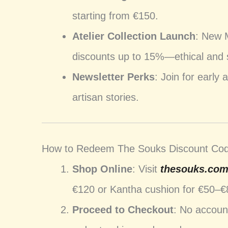
starting from €150.
Atelier Collection Launch
: New 
discounts up to 15%—ethical and 
Newsletter Perks
: Join for early
artisan stories.
How to Redeem The Souks Discount Co
Shop Online
: Visit
thesouks.co
€120 or Kantha cushion for €50–€
Proceed to Checkout
: No accoun