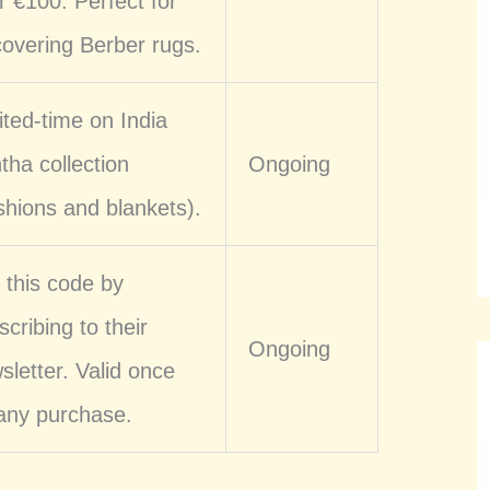
r €100. Perfect for
covering Berber rugs.
ited-time on India
tha collection
Ongoing
shions and blankets).
 this code by
scribing to their
Ongoing
sletter. Valid once
any purchase.