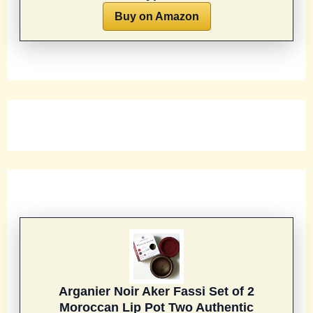
Buy on Amazon
Arganier Noir Aker Fassi Set of 2
Moroccan Lip Pot Two Authentic