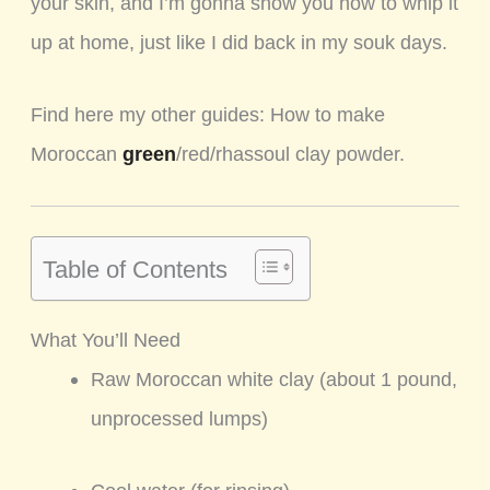
your skin, and I’m gonna show you how to whip it
up at home, just like I did back in my souk days.
Find here my other guides: How to make
Moroccan
green
/red/rhassoul clay powder.
Table of Contents
What You’ll Need
Raw Moroccan white clay (about 1 pound,
unprocessed lumps)