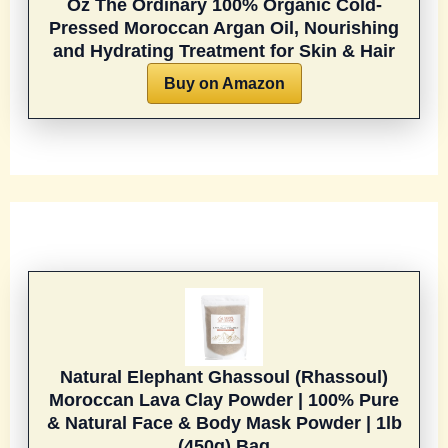
Oz
The Ordinary 100% Organic Cold-
Pressed Moroccan Argan Oil, Nourishing
and Hydrating Treatment for Skin & Hair
Buy on Amazon
Natural Elephant Ghassoul (Rhassoul)
Moroccan Lava Clay Powder | 100% Pure
& Natural Face & Body Mask Powder | 1lb
(450g) Bag