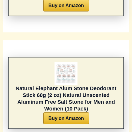
Buy on Amazon
Natural Elephant Alum Stone Deodorant
Stick 60g (2 oz) Natural Unscented
Aluminum Free Salt Stone for Men and
Women (10 Pack)
Buy on Amazon