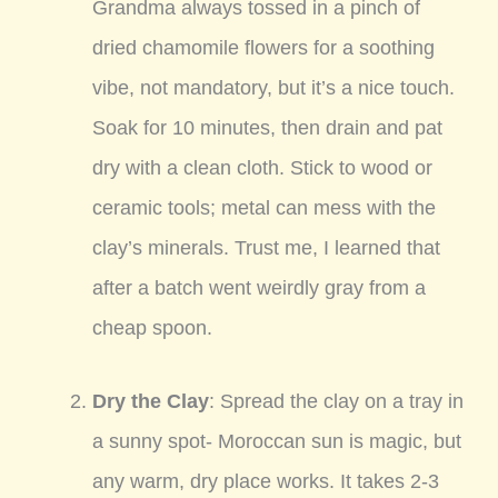
Grandma always tossed in a pinch of
dried chamomile flowers for a soothing
vibe, not mandatory, but it’s a nice touch.
Soak for 10 minutes, then drain and pat
dry with a clean cloth. Stick to wood or
ceramic tools; metal can mess with the
clay’s minerals. Trust me, I learned that
after a batch went weirdly gray from a
cheap spoon.
Dry the Clay
: Spread the clay on a tray in
a sunny spot- Moroccan sun is magic, but
any warm, dry place works. It takes 2-3