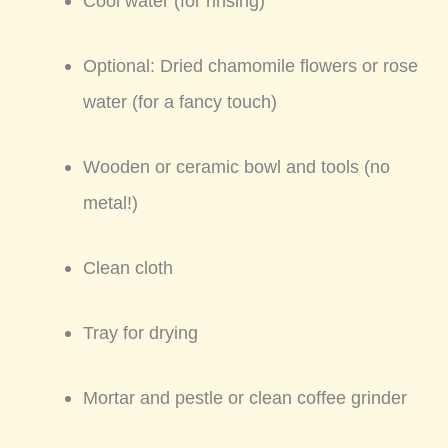
Cool water (for rinsing)
Optional: Dried chamomile flowers or rose
water (for a fancy touch)
Wooden or ceramic bowl and tools (no
metal!)
Clean cloth
Tray for drying
Mortar and pestle or clean coffee grinder