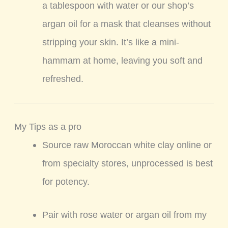
a tablespoon with water or our shop’s
argan oil for a mask that cleanses without
stripping your skin. It’s like a mini-
hammam at home, leaving you soft and
refreshed.
My Tips as a pro
Source raw Moroccan white clay online or
from specialty stores, unprocessed is best
for potency.
Pair with rose water or argan oil from my