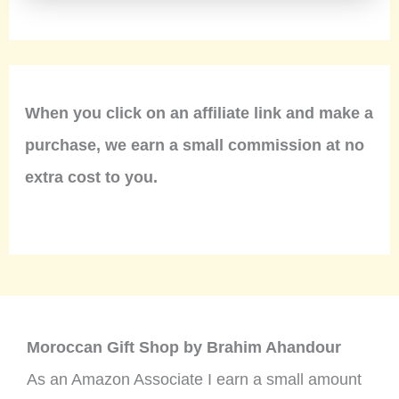
When you click on an affiliate link and make a
purchase, we earn a small commission at no
extra cost to you.
Moroccan Gift Shop by Brahim Ahandour
As an Amazon Associate I earn a small amount