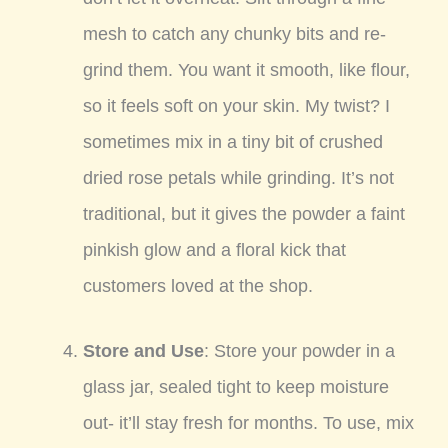
mesh to catch any chunky bits and re-
grind them. You want it smooth, like flour,
so it feels soft on your skin. My twist? I
sometimes mix in a tiny bit of crushed
dried rose petals while grinding. It’s not
traditional, but it gives the powder a faint
pinkish glow and a floral kick that
customers loved at the shop.
Store and Use
: Store your powder in a
glass jar, sealed tight to keep moisture
out- it’ll stay fresh for months. To use, mix