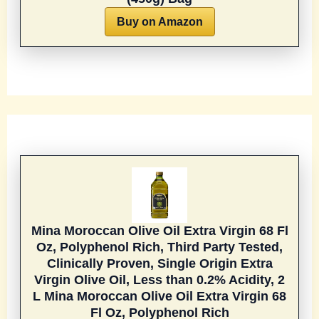
Buy on Amazon
Mina Moroccan Olive Oil Extra Virgin 68 Fl
Oz, Polyphenol Rich, Third Party Tested,
Clinically Proven, Single Origin Extra
Virgin Olive Oil, Less than 0.2% Acidity, 2
L
Mina Moroccan Olive Oil Extra Virgin 68
Fl Oz, Polyphenol Rich