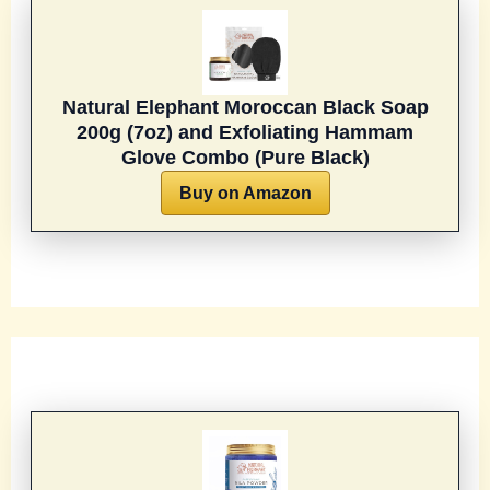
Natural Elephant Moroccan Black Soap
200g (7oz) and Exfoliating Hammam
Glove Combo (Pure Black)
Buy on Amazon