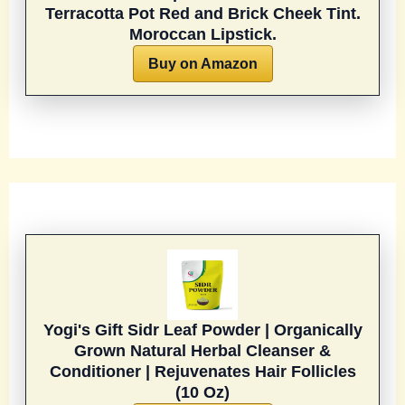
Terracotta Pot Red and Brick Cheek Tint.
Moroccan Lipstick.
Buy on Amazon
Yogi's Gift Sidr Leaf Powder | Organically
Grown Natural Herbal Cleanser &
Conditioner | Rejuvenates Hair Follicles
(10 Oz)