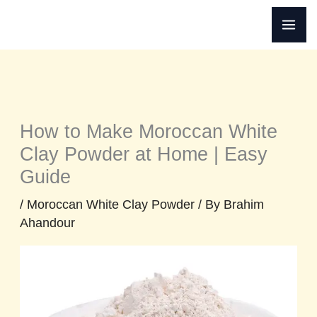
Skip
to
content
How to Make Moroccan White
Clay Powder at Home | Easy
Guide
/
Moroccan White Clay Powder
/ By
Brahim
Ahandour