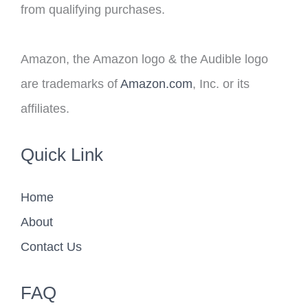
from qualifying purchases.
Amazon, the Amazon logo & the Audible logo
are trademarks of
Amazon.com
, Inc. or its
affiliates.
Quick Link
Home
About
Contact Us
FAQ