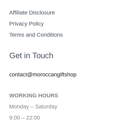
Affiliate Disclosure
Privacy Policy
Terms and Conditions
Get in Touch
contact@moroccangiftshop
WORKING HOURS
Monday – Saturday
9:00 – 22:00