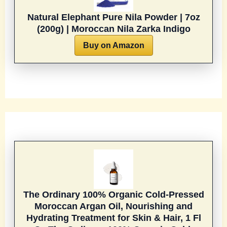
Natural Elephant Pure Nila Powder | 7oz
(200g) | Moroccan Nila Zarka Indigo
Buy on Amazon
The Ordinary 100% Organic Cold-Pressed
Moroccan Argan Oil, Nourishing and
Hydrating Treatment for Skin & Hair, 1 Fl