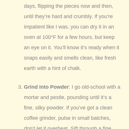
days, flipping the pieces now and then,
until they’re hard and crumbly. If you’re
impatient like I was, you can dry it in an
oven at 100°F for a few hours, but keep
an eye on it. You’ll know it’s ready when it
snaps easily and smells clean, like fresh
earth with a hint of chalk.
Grind into Powder
: I go old-school with a
mortar and pestle, pounding until it’s a
fine, silky powder. If you’ve got a clean
coffee grinder, pulse in small batches,
don’t let it overheat. Sift through a fine