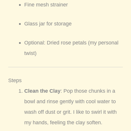
Fine mesh strainer
Glass jar for storage
Optional: Dried rose petals (my personal
twist)
Steps
Clean the Clay
: Pop those chunks in a
bowl and rinse gently with cool water to
wash off dust or grit. I like to swirl it with
my hands, feeling the clay soften.