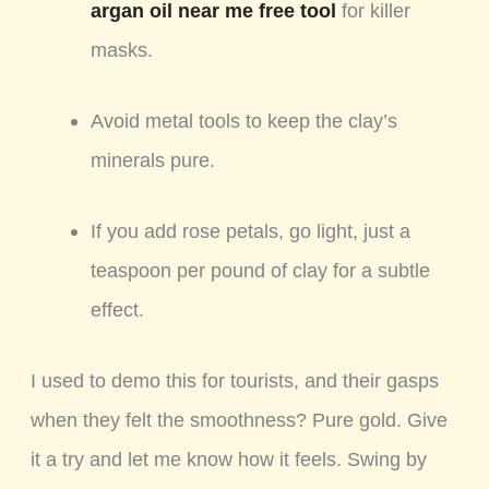
argan oil near me free tool
for killer
masks.
Avoid metal tools to keep the clay’s
minerals pure.
If you add rose petals, go light, just a
teaspoon per pound of clay for a subtle
effect.
I used to demo this for tourists, and their gasps
when they felt the smoothness? Pure gold. Give
it a try and let me know how it feels. Swing by