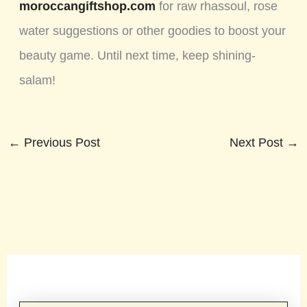
moroccangiftshop.com
for raw rhassoul, rose
water suggestions or other goodies to boost your
beauty game. Until next time, keep shining-
salam!
←
Previous Post
Next Post
→