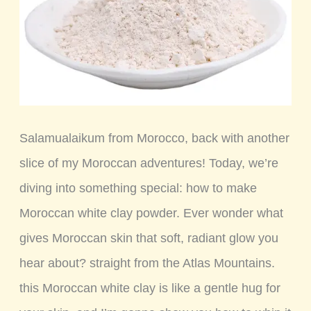
Salamualaikum from Morocco, back with another
slice of my Moroccan adventures! Today, we’re
diving into something special: how to make
Moroccan white clay powder. Ever wonder what
gives Moroccan skin that soft, radiant glow you
hear about? straight from the Atlas Mountains.
this Moroccan white clay is like a gentle hug for