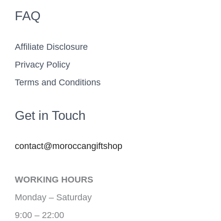
FAQ
Affiliate Disclosure
Privacy Policy
Terms and Conditions
Get in Touch
contact@moroccangiftshop
WORKING HOURS
Monday – Saturday
9:00 – 22:00