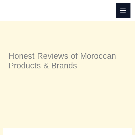
Skip
to
content
Honest Reviews of Moroccan
Products & Brands