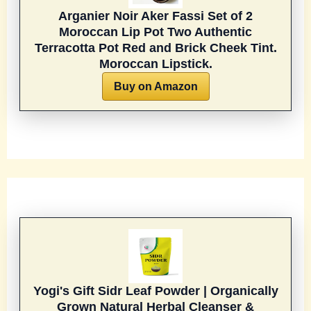
Arganier Noir Aker Fassi Set of 2
Moroccan Lip Pot Two Authentic
Terracotta Pot Red and Brick Cheek Tint.
Moroccan Lipstick.
Buy on Amazon
Yogi's Gift Sidr Leaf Powder | Organically
Grown Natural Herbal Cleanser &