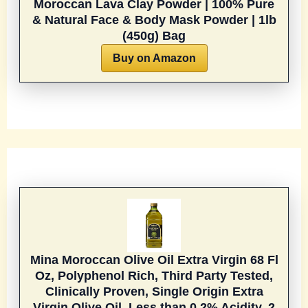
Moroccan Lava Clay Powder | 100% Pure
& Natural Face & Body Mask Powder | 1lb
(450g) Bag
Buy on Amazon
Mina Moroccan Olive Oil Extra Virgin 68 Fl
Oz, Polyphenol Rich, Third Party Tested,
Clinically Proven, Single Origin Extra
Virgin Olive Oil, Less than 0.2% Acidity, 2