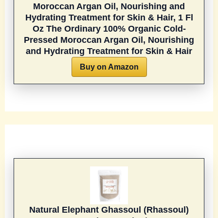
Moroccan Argan Oil, Nourishing and
Hydrating Treatment for Skin & Hair, 1 Fl
Oz
The Ordinary 100% Organic Cold-
Pressed Moroccan Argan Oil, Nourishing
and Hydrating Treatment for Skin & Hair
Buy on Amazon
Natural Elephant Ghassoul (Rhassoul)