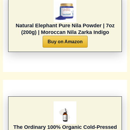
Natural Elephant Pure Nila Powder | 7oz
(200g) | Moroccan Nila Zarka Indigo
Buy on Amazon
The Ordinary 100% Organic Cold-Pressed