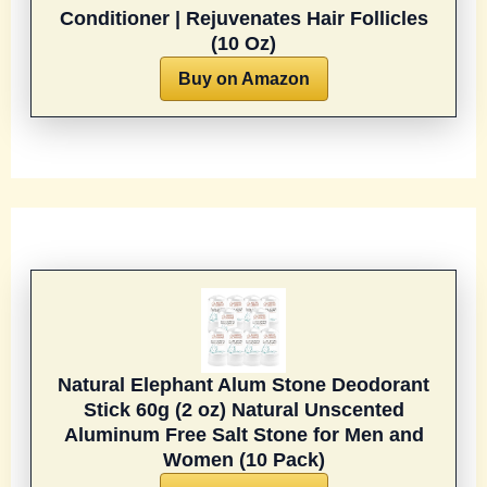
Conditioner | Rejuvenates Hair Follicles
(10 Oz)
Buy on Amazon
Natural Elephant Alum Stone Deodorant
Stick 60g (2 oz) Natural Unscented
Aluminum Free Salt Stone for Men and
Women (10 Pack)