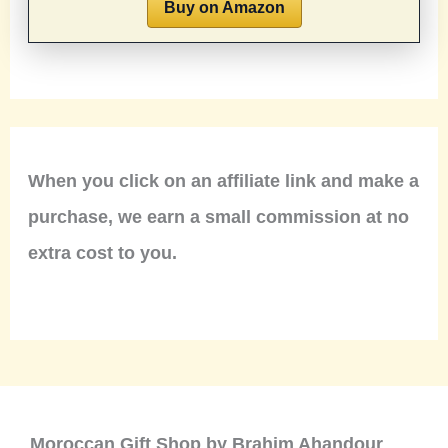
Buy on Amazon
When you click on an affiliate link and make a
purchase, we earn a small commission at no
extra cost to you.
Moroccan Gift Shop by Brahim Ahandour