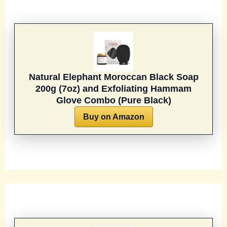
Natural Elephant Moroccan Black Soap
200g (7oz) and Exfoliating Hammam
Glove Combo (Pure Black)
Buy on Amazon