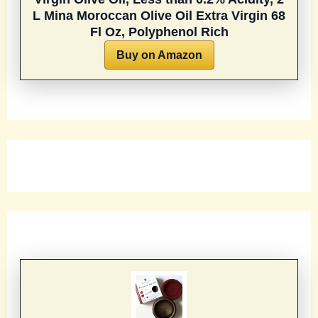
L
Mina Moroccan Olive Oil Extra Virgin 68
Fl Oz, Polyphenol Rich
Buy on Amazon