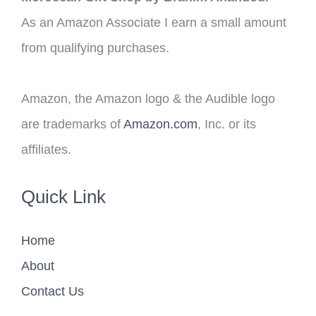
As an Amazon Associate I earn a small amount
from qualifying purchases.
Amazon, the Amazon logo & the Audible logo
are trademarks of
Amazon.com
, Inc. or its
affiliates.
Quick Link
Home
About
Contact Us