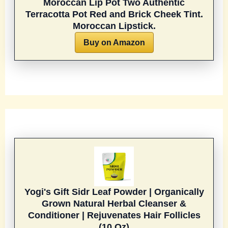
Moroccan Lip Pot Two Authentic
Terracotta Pot Red and Brick Cheek Tint.
Moroccan Lipstick.
Buy on Amazon
Yogi's Gift Sidr Leaf Powder | Organically
Grown Natural Herbal Cleanser &
Conditioner | Rejuvenates Hair Follicles
(10 Oz)