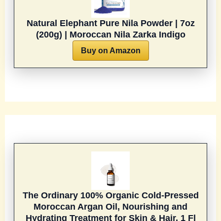
Natural Elephant Pure Nila Powder | 7oz
(200g) | Moroccan Nila Zarka Indigo
Buy on Amazon
The Ordinary 100% Organic Cold-Pressed
Moroccan Argan Oil, Nourishing and
Hydrating Treatment for Skin & Hair, 1 Fl