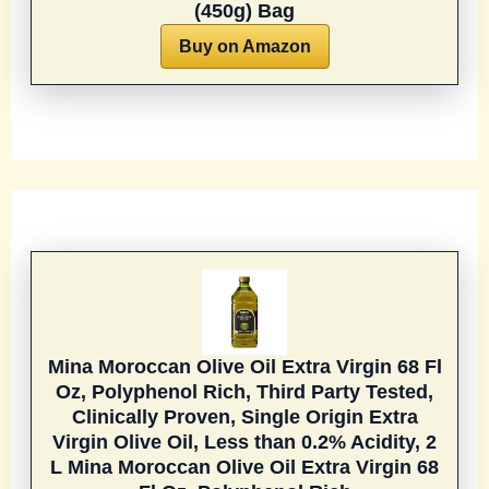
(450g) Bag
Buy on Amazon
Mina Moroccan Olive Oil Extra Virgin 68 Fl
Oz, Polyphenol Rich, Third Party Tested,
Clinically Proven, Single Origin Extra
Virgin Olive Oil, Less than 0.2% Acidity, 2
L
Mina Moroccan Olive Oil Extra Virgin 68