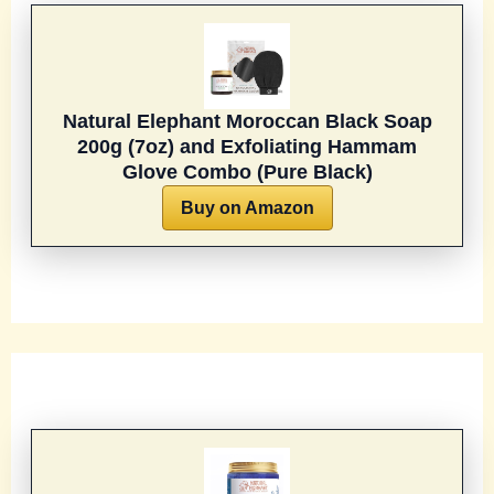
Natural Elephant Moroccan Black Soap
200g (7oz) and Exfoliating Hammam
Glove Combo (Pure Black)
Buy on Amazon