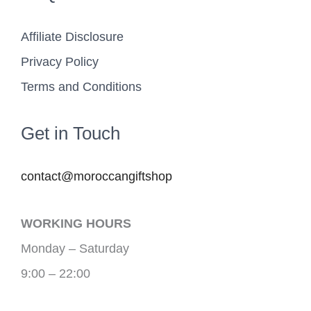
Affiliate Disclosure
Privacy Policy
Terms and Conditions
Get in Touch
contact@moroccangiftshop
WORKING HOURS
Monday – Saturday
9:00 – 22:00