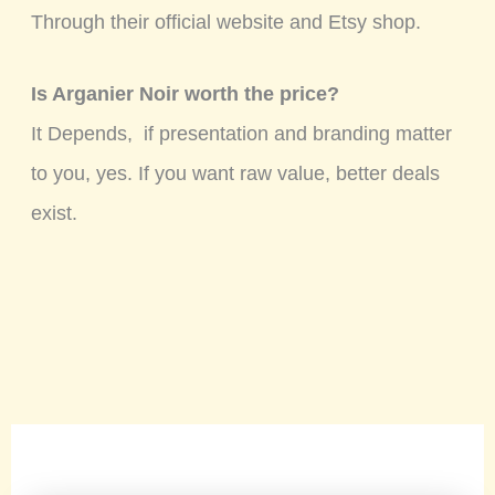
Through their official website and Etsy shop.
Is Arganier Noir worth the price?
It Depends, if presentation and branding matter
to you, yes. If you want raw value, better deals
exist.