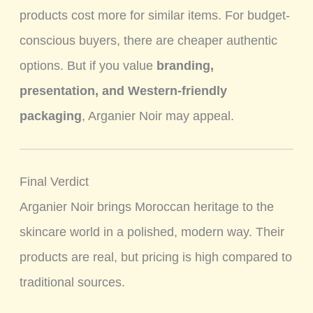
products cost more for similar items. For budget-
conscious buyers, there are cheaper authentic
options. But if you value
branding,
presentation, and Western-friendly
packaging
, Arganier Noir may appeal.
Final Verdict
Arganier Noir brings Moroccan heritage to the
skincare world in a polished, modern way. Their
products are real, but pricing is high compared to
traditional sources.