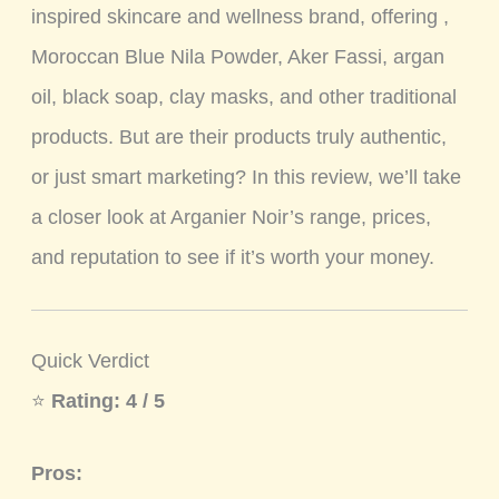
inspired skincare and wellness brand, offering ,
Moroccan Blue Nila Powder, Aker Fassi, argan
oil, black soap, clay masks, and other traditional
products. But are their products truly authentic,
or just smart marketing? In this review, we’ll take
a closer look at Arganier Noir’s range, prices,
and reputation to see if it’s worth your money.
Quick Verdict
⭐
Rating: 4 / 5
Pros: