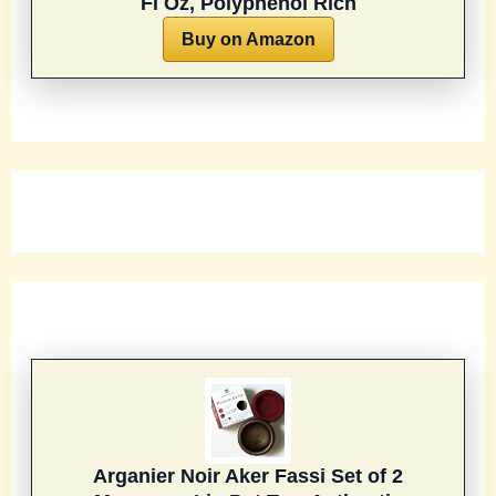
Fl Oz, Polyphenol Rich
Buy on Amazon
Arganier Noir Aker Fassi Set of 2