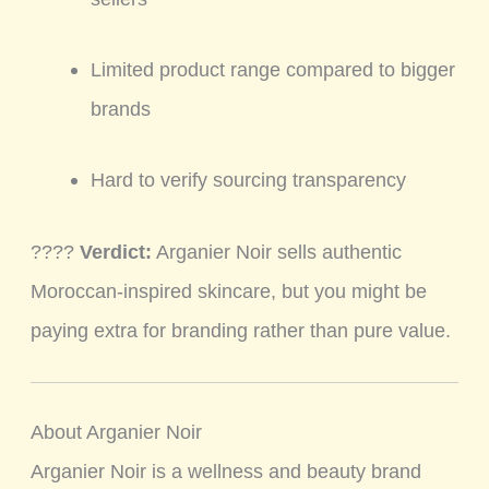
Limited product range compared to bigger
brands
Hard to verify sourcing transparency
????
Verdict:
Arganier Noir sells authentic
Moroccan-inspired skincare, but you might be
paying extra for branding rather than pure value.
About Arganier Noir
Arganier Noir is a wellness and beauty brand