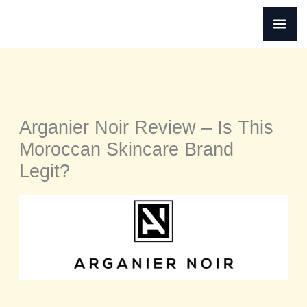
Skip
to
content
Arganier Noir Review – Is This
Moroccan Skincare Brand
Legit?