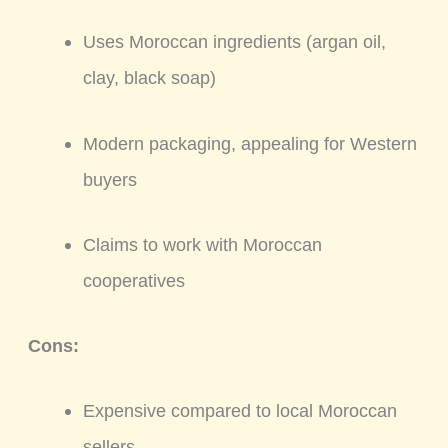
Uses Moroccan ingredients (argan oil,
clay, black soap)
Modern packaging, appealing for Western
buyers
Claims to work with Moroccan
cooperatives
Cons:
Expensive compared to local Moroccan
sellers