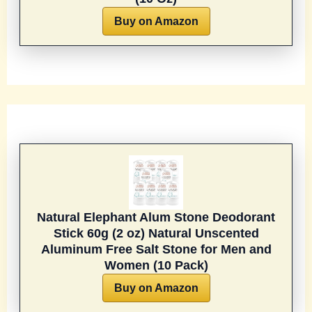
Buy on Amazon
Natural Elephant Alum Stone Deodorant
Stick 60g (2 oz) Natural Unscented
Aluminum Free Salt Stone for Men and
Women (10 Pack)
Buy on Amazon