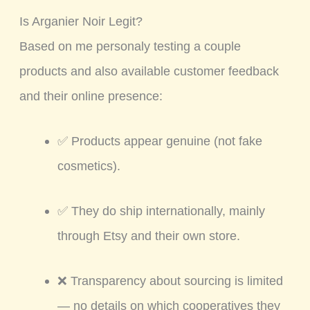
Is Arganier Noir Legit?
Based on me personaly testing a couple
products and also available customer feedback
and their online presence:
✅ Products appear genuine (not fake
cosmetics).
✅ They do ship internationally, mainly
through Etsy and their own store.
❌ Transparency about sourcing is limited
— no details on which cooperatives they