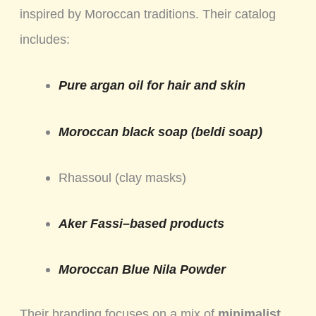
inspired by Moroccan traditions. Their catalog
includes:
Pure argan oil for hair and skin
Moroccan black soap (beldi soap)
Rhassoul (clay masks)
Aker Fassi–based products
Moroccan Blue Nila Powder
Their branding focuses on a mix of
minimalist