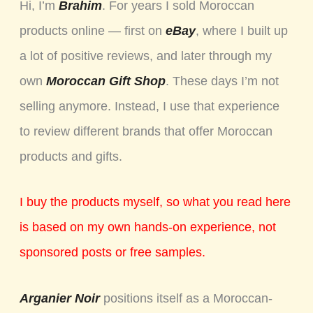
Hi, I’m
Brahim
. For years I sold Moroccan
products online — first on
eBay
, where I built up
a lot of positive reviews, and later through my
own
Moroccan Gift Shop
. These days I’m not
selling anymore. Instead, I use that experience
to review different brands that offer Moroccan
products and gifts.
I buy the products myself, so what you read here
is based on my own hands-on experience, not
sponsored posts or free samples.
Arganier Noir
positions itself as a Moroccan-