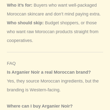
Who it’s for:
Buyers who want well-packaged
Moroccan skincare and don’t mind paying extra.
Who should skip:
Budget shoppers, or those
who want raw Moroccan products straight from
cooperatives.
FAQ
Is Arganier Noir a real Moroccan brand?
Yes, they source Moroccan ingredients, but the
branding is Western-facing.
Where can I buy Arganier Noir?