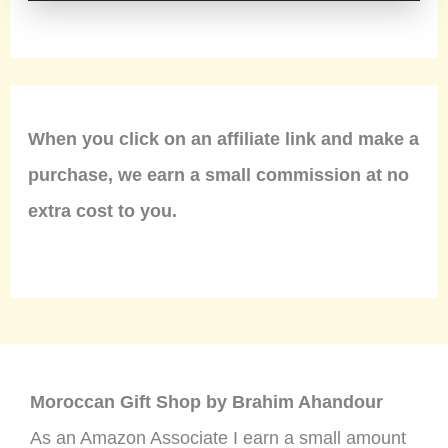
When you click on an affiliate link and make a
purchase, we earn a small commission at no
extra cost to you.
Moroccan Gift Shop by Brahim Ahandour
As an Amazon Associate I earn a small amount