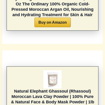
Oz
The Ordinary 100% Organic Cold-
Pressed Moroccan Argan Oil, Nourishing
and Hydrating Treatment for Skin & Hair
Buy on Amazon
Natural Elephant Ghassoul (Rhassoul)
Moroccan Lava Clay Powder | 100% Pure
& Natural Face & Body Mask Powder | 1lb