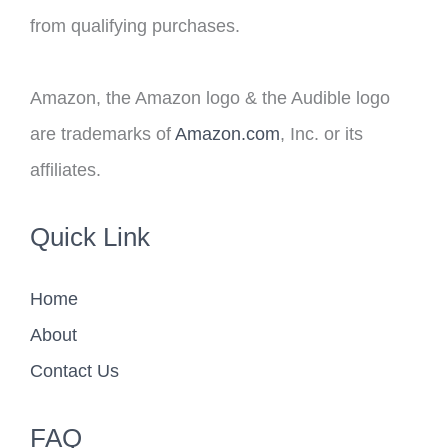
from qualifying purchases.
Amazon, the Amazon logo & the Audible logo
are trademarks of
Amazon.com
, Inc. or its
affiliates.
Quick Link
Home
About
Contact Us
FAQ