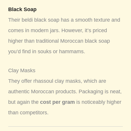
Black Soap
Their beldi black soap has a smooth texture and
comes in modern jars. However, it’s priced
higher than traditional Moroccan black soap
you’d find in souks or hammams.
Clay Masks
They offer rhassoul clay masks, which are
authentic Moroccan products. Packaging is neat,
but again the
cost per gram
is noticeably higher
than competitors.