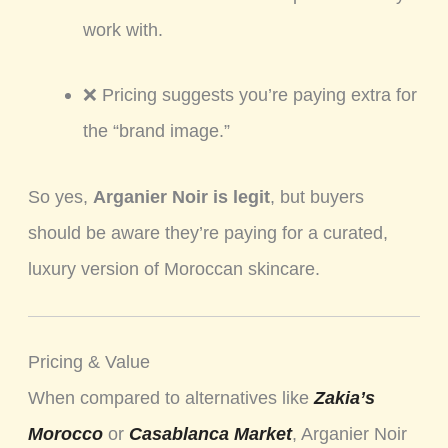
work with.
❌ Pricing suggests you’re paying extra for
the “brand image.”
So yes,
Arganier Noir is legit
, but buyers
should be aware they’re paying for a curated,
luxury version of Moroccan skincare.
Pricing & Value
When compared to alternatives like
Zakia’s
Morocco
or
Casablanca Market
, Arganier Noir