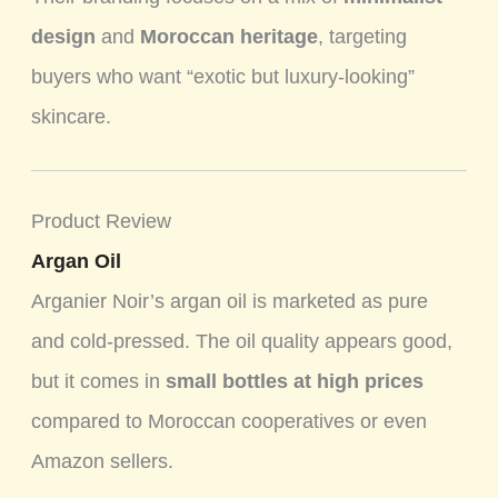
design
and
Moroccan heritage
, targeting
buyers who want “exotic but luxury-looking”
skincare.
Product Review
Argan Oil
Arganier Noir’s argan oil is marketed as pure
and cold-pressed. The oil quality appears good,
but it comes in
small bottles at high prices
compared to Moroccan cooperatives or even
Amazon sellers.